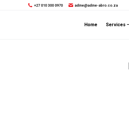
+27 010 300 0970
adine@adine-abro.co.za
Home
Services 