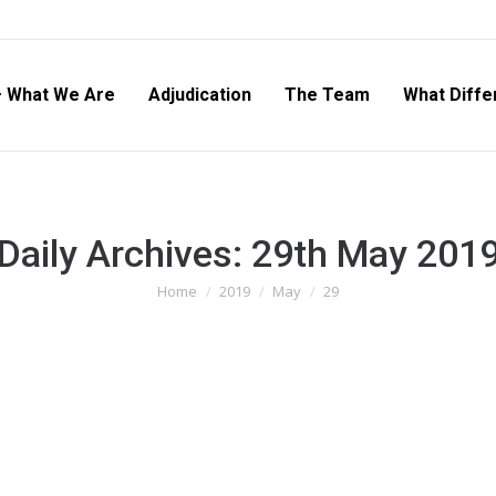
– What We Are
Adjudication
The Team
What Diffe
Daily Archives:
29th May 201
Home
2019
May
29
You are here: