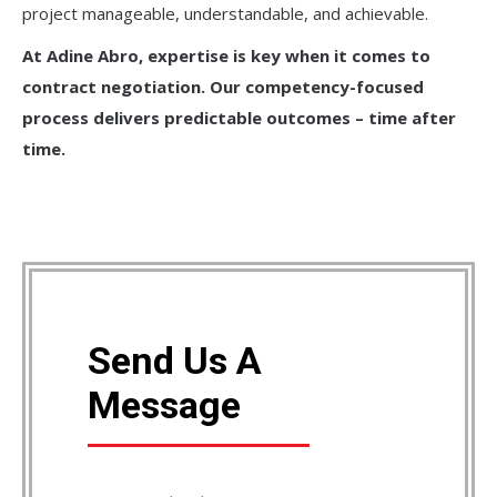
project manageable, understandable, and achievable.
At Adine Abro, expertise is key when it comes to
contract negotiation. Our competency-focused
process delivers predictable outcomes – time after
time.
Send Us A
Message