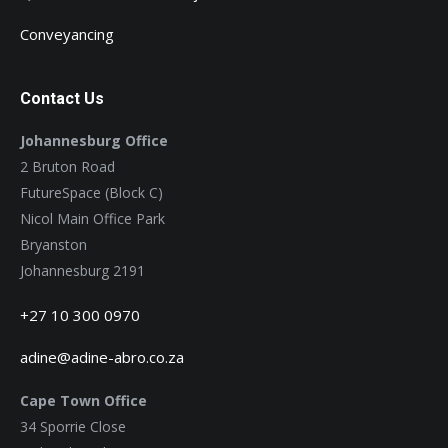
Conveyancing
Contact Us
Johannesburg Office
2 Bruton Road
FutureSpace (Block C)
Nicol Main Office Park
Bryanston
Johannesburg 2191
+27 10 300 0970
adine@adine-abro.co.za
Cape Town Office
34 Sporrie Close