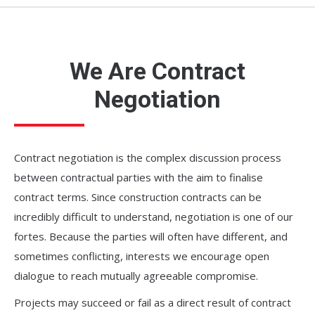
We Are Contract
Negotiation
Contract negotiation is the complex discussion process
between contractual parties with the aim to finalise
contract terms. Since construction contracts can be
incredibly difficult to understand, negotiation is one of our
fortes. Because the parties will often have different, and
sometimes conflicting, interests we encourage open
dialogue to reach mutually agreeable compromise.
Projects may succeed or fail as a direct result of contract