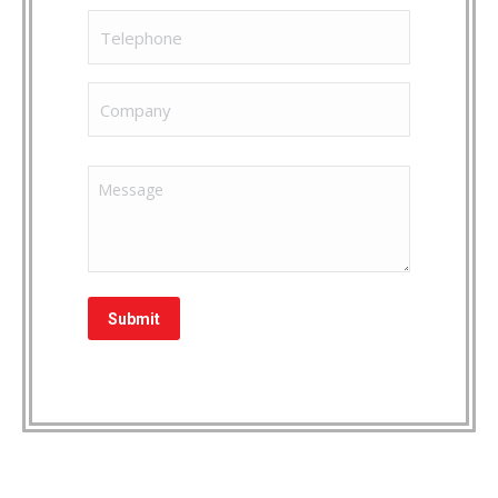
Phone
Company
Message