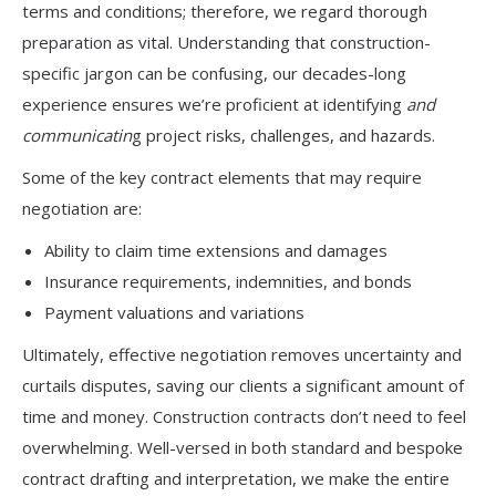
terms and conditions; therefore, we regard thorough
preparation as vital. Understanding that construction-
specific jargon can be confusing, our decades-long
experience ensures we’re proficient at identifying
and
communicatin
g project risks, challenges, and hazards.
Some of the key contract elements that may require
negotiation are:
Ability to claim time extensions and damages
Insurance requirements, indemnities, and bonds
Payment valuations and variations
Ultimately, effective negotiation removes uncertainty and
curtails disputes, saving our clients a significant amount of
time and money. Construction contracts don’t need to feel
overwhelming. Well-versed in both standard and bespoke
contract drafting and interpretation, we make the entire