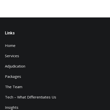
Links
Home
Services
Adjudication
Packages
The Team
Tech – What Differentiates Us
Insights