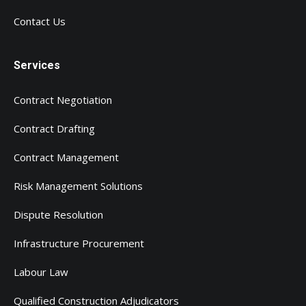
Contact Us
Services
Contract Negotiation
Contract Drafting
Contract Management
Risk Management Solutions
Dispute Resolution
Infrastructure Procurement
Labour Law
Qualified Construction Adjudicators