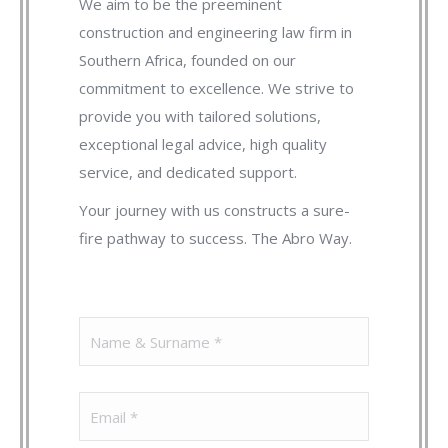
We aim to be the preeminent
construction and engineering law firm in
Southern Africa, founded on our
commitment to excellence. We strive to
provide you with tailored solutions,
exceptional legal advice, high quality
service, and dedicated support.
Your journey with us constructs a sure-
fire pathway to success. The Abro Way.
Name
(Required)
Email
(Required)