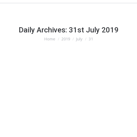
Daily Archives:
31st July 2019
Home
2019
July
31
You are here:
Contractual Recourse When Falling