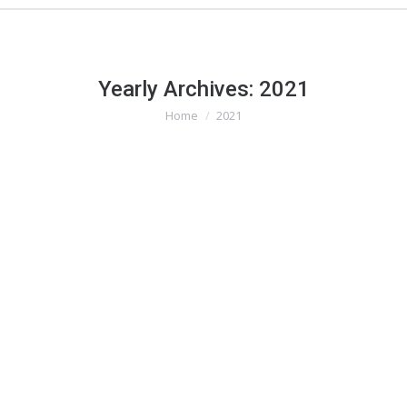
Yearly Archives:
2021
Home
2021
You are here: