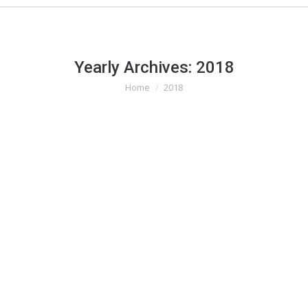
Yearly Archives:
2018
Home
2018
You are here: