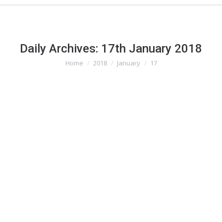
Daily Archives:
17th January 2018
Home
2018
January
17
You are here: