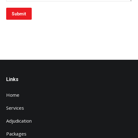
Submit
Links
Home
Services
Adjudication
Packages