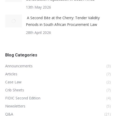
13th May 2026
A Second Bite at the Cherry: Tender Validity
Periods in South African Procurement Law
28th April 2026
Blog Categories
Announcements
(3)
Articles
(7)
Case Law
(2)
Crib Sheets
(7)
FIDIC Second Edition
(4)
Newsletters
(5)
Q&A
(21)