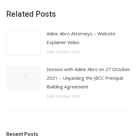
Related Posts
Adine Abro Attorneys – Website
Explainer Video
28th October 2021
Session with Adine Abro on 27 October
2021 – Unpacking the JBCC Principal
Building Agreement
26th October 2021
Recent Posts