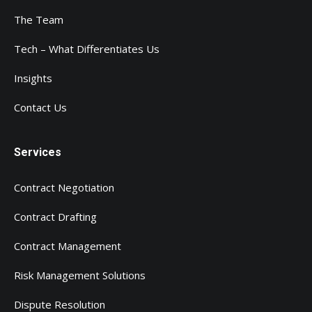
The Team
Tech – What Differentiates Us
Insights
Contact Us
Services
Contract Negotiation
Contract Drafting
Contract Management
Risk Management Solutions
Dispute Resolution