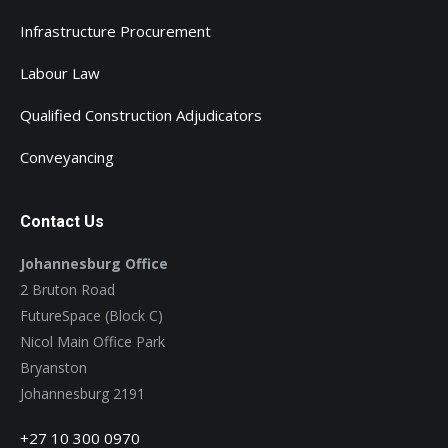
Infrastructure Procurement
Labour Law
Qualified Construction Adjudicators
Conveyancing
Contact Us
Johannesburg Office
2 Bruton Road
FutureSpace (Block C)
Nicol Main Office Park
Bryanston
Johannesburg 2191
+27 10 300 0970