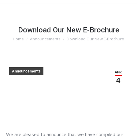
Download Our New E-Brochure
Home
Announcements
Download Our New E-Brochure
You are here:
Announcements
APR
4
We are pleased to announce that we have compiled our