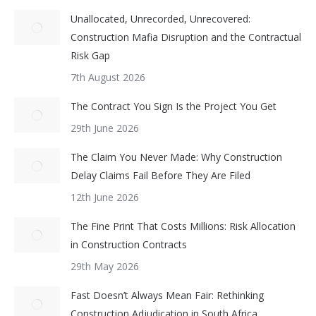
Unallocated, Unrecorded, Unrecovered:
Construction Mafia Disruption and the Contractual
Risk Gap
7th August 2026
The Contract You Sign Is the Project You Get
29th June 2026
The Claim You Never Made: Why Construction
Delay Claims Fail Before They Are Filed
12th June 2026
The Fine Print That Costs Millions: Risk Allocation
in Construction Contracts
29th May 2026
Fast Doesn’t Always Mean Fair: Rethinking
Construction Adjudication in South Africa