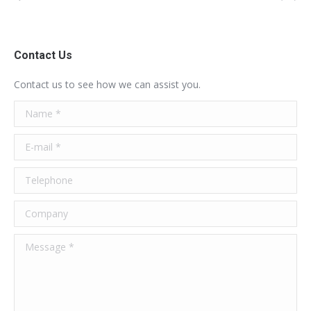
Contact Us
Contact us to see how we can assist you.
Name *
E-mail *
Telephone
Company
Message *