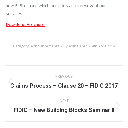
new E-Brochure which provides an overview of our
services.
Download Brochure
Category:
Announcements
By
Adine Abro
4th April 2018
Post
PREVIOUS
navigation
Claims Process – Clause 20 – FIDIC 2017
Previous
post:
NEXT
FIDIC – New Building Blocks Seminar II
Next
post: