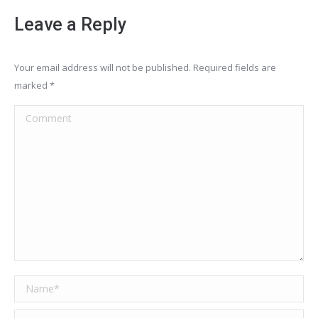
Leave a Reply
Your email address will not be published. Required fields are
marked
*
Comment
Name *