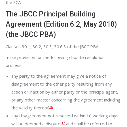
the SCA.
The JBCC Principal Building
Agreement (Edition 6.2, May 2018)
(the JBCC PBA)
Clauses 30.1, 30.2, 30.3, 30.6.3 of the JBCC PBA
make provision for the following dispute resolution
process:
any party to the agreement may give a notice of
disagreement to the other party resulting from any
action or inaction by either party or the principal agent,
or any other matter concerning the agreement including
16
the validity thereof;
any disagreement not resolved within 10 working days
17
will be deemed a dispute,
and shall be referred to