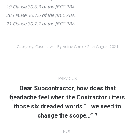
19 Clause 30.6.3 of the JBCC PBA.
20 Clause 30.7.6 of the JBCC PBA.
21 Clause 30.7.7 of the JBCC PBA.
Category:
Case Law
By
Adine Abro
24th August 2021
Post
PREVIOUS
navigation
Dear Subcontractor, how does that
headache feel when the Contractor utters
Previous
those six dreaded words “…we need to
post:
change the scope…” ?
NEXT