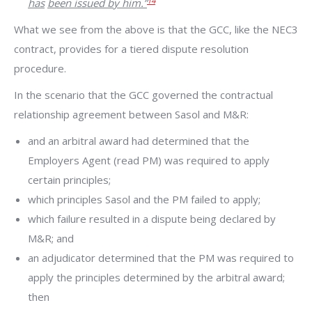
14
has
been issued by him.”
What we see from the above is that the GCC, like the NEC3
contract, provides for a tiered dispute resolution
procedure.
In the scenario that the GCC governed the contractual
relationship agreement between Sasol and M&R:
and an arbitral award had determined that the
Employers Agent (read PM) was required to apply
certain principles;
which principles Sasol and the PM failed to apply;
which failure resulted in a dispute being declared by
M&R; and
an adjudicator determined that the PM was required to
apply the principles determined by the arbitral award;
then