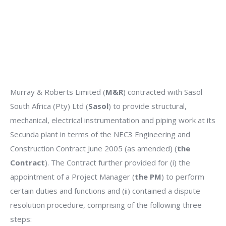
Murray & Roberts Limited (
M&R
) contracted with Sasol
South Africa (Pty) Ltd (
Sasol
) to provide structural,
mechanical, electrical instrumentation and piping work at its
Secunda plant in terms of the NEC3 Engineering and
Construction Contract June 2005 (as amended) (
the
Contract
). The Contract further provided for (i) the
appointment of a Project Manager (
the PM
) to perform
certain duties and functions and (ii) contained a dispute
resolution procedure, comprising of the following three
steps: