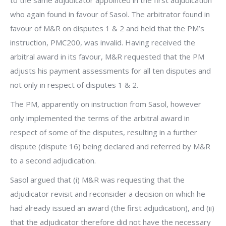
to the same adjudicator appointed in the first adjudication
who again found in favour of Sasol. The arbitrator found in
favour of M&R on disputes 1 & 2 and held that the PM’s
instruction, PMC200, was invalid. Having received the
arbitral award in its favour, M&R requested that the PM
adjusts his payment assessments for all ten disputes and
not only in respect of disputes 1 & 2.
The PM, apparently on instruction from Sasol, however
only implemented the terms of the arbitral award in
respect of some of the disputes, resulting in a further
dispute (dispute 16) being declared and referred by M&R
to a second adjudication.
Sasol argued that (i) M&R was requesting that the
adjudicator revisit and reconsider a decision on which he
had already issued an award (the first adjudication), and (ii)
that the adjudicator therefore did not have the necessary