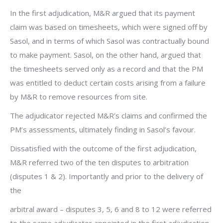
In the first adjudication, M&R argued that its payment
claim was based on timesheets, which were signed off by
Sasol, and in terms of which Sasol was contractually bound
to make payment. Sasol, on the other hand, argued that
the timesheets served only as a record and that the PM
was entitled to deduct certain costs arising from a failure
by M&R to remove resources from site.
The adjudicator rejected M&R’s claims and confirmed the
PM’s assessments, ultimately finding in Sasol’s favour.
Dissatisfied with the outcome of the first adjudication,
M&R referred two of the ten disputes to arbitration
(disputes 1 & 2). Importantly and prior to the delivery of
the
arbitral award – disputes 3, 5, 6 and 8 to 12 were referred