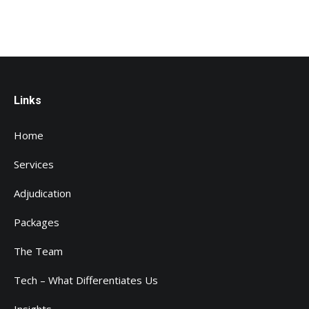
Links
Home
Services
Adjudication
Packages
The Team
Tech – What Differentiates Us