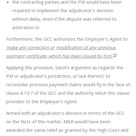
the contracting parties and the PM would have been
required to implement the adjudicator’s decision
without delay, even if the dispute was referred to
arbitration or
Furthermore, the GCC authorises the Employer’s Agent to
make any correction or
modification of any previous
15
payment
certificate, which has been issued by him.
Applying this provision
,
Sasol’s argument as regards the
PM or adjudicator’s jurisdiction, or lack thereof, to
reconsider previous payment claims would fly in the face of
clause 6.10.7 of the GCC and the authority which this clause
provides to the Employer’s Agent.
Armed with an adjudicator’s decision in terms of the GCC
on the facts of this matter, M&R would have been
awarded the same relief as granted by the High Court and