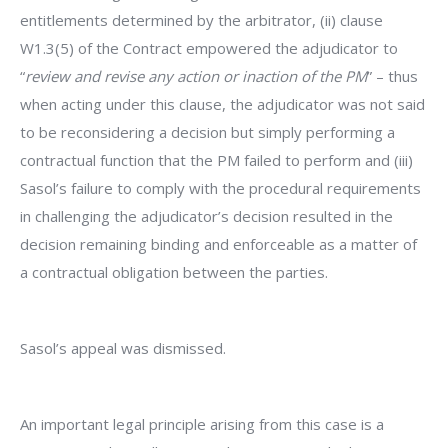
entitlements determined by the arbitrator, (ii) clause
W1.3(5) of the Contract empowered the adjudicator to
“
review and revise any action or inaction of the PM
” – thus
when acting under this clause, the adjudicator was not said
to be reconsidering a decision but simply performing a
contractual function that the PM failed to perform and (iii)
Sasol’s failure to comply with the procedural requirements
in challenging the adjudicator’s decision resulted in the
decision remaining binding and enforceable as a matter of
a contractual obligation between the parties.
Sasol’s appeal was dismissed.
An important legal principle arising from this case is a