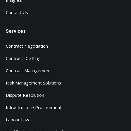
Insights
Contact Us
Services
Contract Negotiation
Contract Drafting
Contract Management
Risk Management Solutions
Dispute Resolution
Infrastructure Procurement
Labour Law