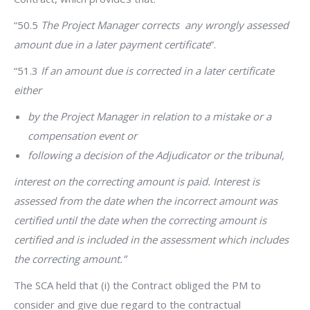
“50.5
The Project Manager corrects any wrongly assessed
amount due in a later payment certificate
”.
“51.3
If an amount due is corrected in a later certificate
either
by the Project Manager in relation to a mistake or a
compensation event or
following a decision of the Adjudicator or the tribunal,
interest on the correcting amount is paid. Interest is
assessed from the date when the incorrect amount was
certified until the date when the correcting amount is
certified and is included in the assessment which includes
the correcting amount.”
The SCA held that (i) the Contract obliged the PM to
consider and give due regard to the contractual