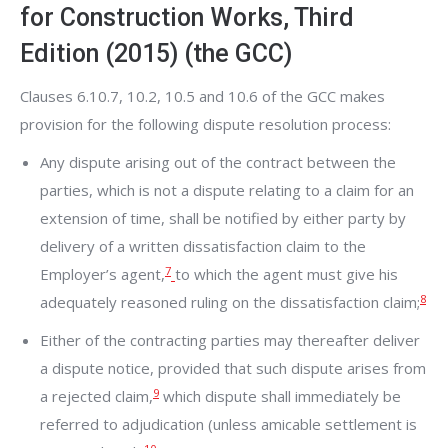
for Construction Works, Third
Edition (2015) (the GCC)
Clauses 6.10.7, 10.2, 10.5 and 10.6 of the GCC makes
provision for the following dispute resolution process:
Any dispute arising out of the contract between the
parties, which is not a dispute relating to a claim for an
extension of time, shall be notified by either party by
delivery of a written dissatisfaction claim to the
7
Employer’s agent,
to which the agent must give his
8
adequately reasoned ruling on the dissatisfaction claim;
Either of the contracting parties may thereafter deliver
a dispute notice, provided that such dispute arises from
9
a rejected claim,
which dispute shall immediately be
referred to adjudication (unless amicable settlement is