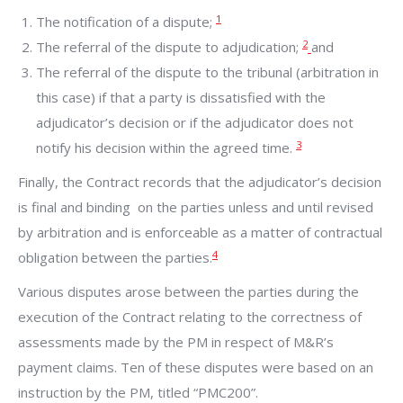
1
The notification of a dispute;
2
The referral of the dispute to adjudication;
and
The referral of the dispute to the tribunal (arbitration in
this case) if that a party is dissatisfied with the
adjudicator’s decision or if the adjudicator does not
3
notify his decision within the agreed time.
Finally, the Contract records that the adjudicator’s decision
is final and binding on the parties unless and until revised
by arbitration and is enforceable as a matter of contractual
4
obligation between the parties.
Various disputes arose between the parties during the
execution of the Contract relating to the correctness of
assessments made by the PM in respect of M&R’s
payment claims. Ten of these disputes were based on an
instruction by the PM, titled “PMC200”.