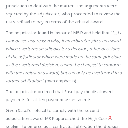
jurisdiction to deal with the matter. The arguments were
rejected by the adjudicator, who proceeded to review the
PM’s refusal to pay in terms of the arbitral award.
The adjudicator found in favour of M&R and held that “
[…] I
cannot see any reason why, if an arbitrator gives an award
which overturns an adjudicator’s decision,
other decisions
of the
adjudicator which were made on the same
principle
as the overturned decision, cannot be
changed to conform
with the arbitrator’s award
, but can only be overturned in a
further arbitration.
” (own emphasis)
The adjudicator ordered that Sasol pay the disallowed
payments for all ten payment assessments.
Given Sasol’s refusal to comply with the second
5
adjudication award, M&R approached the High Court
,
seeking to enforce
as a contractual
obligation
the decision