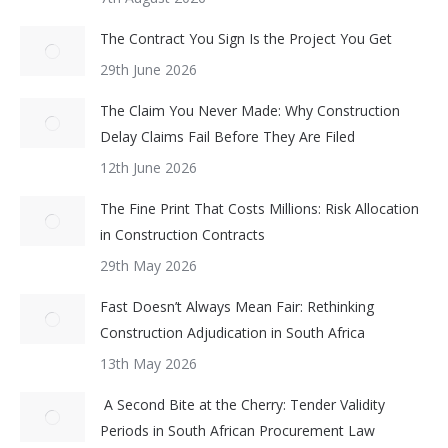
The Contract You Sign Is the Project You Get
29th June 2026
The Claim You Never Made: Why Construction
Delay Claims Fail Before They Are Filed
12th June 2026
The Fine Print That Costs Millions: Risk Allocation
in Construction Contracts
29th May 2026
Fast Doesn’t Always Mean Fair: Rethinking
Construction Adjudication in South Africa
13th May 2026
A Second Bite at the Cherry: Tender Validity
Periods in South African Procurement Law