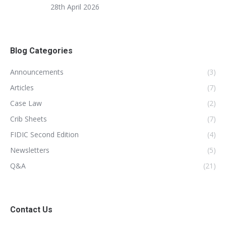
28th April 2026
Blog Categories
Announcements
(3)
Articles
(7)
Case Law
(2)
Crib Sheets
(7)
FIDIC Second Edition
(4)
Newsletters
(5)
Q&A
(21)
Contact Us