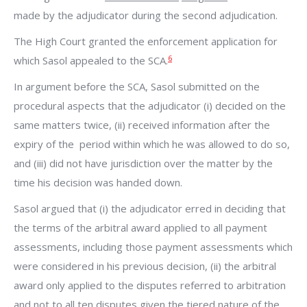
made by the adjudicator during the second adjudication.
The High Court granted the enforcement application for
6
which Sasol appealed to the SCA.
In argument before the SCA, Sasol submitted on the
procedural aspects that the adjudicator (i) decided on the
same matters twice, (ii) received information after the
expiry of the period within which he was allowed to do so,
and (iii) did not have jurisdiction over the matter by the
time his decision was handed down.
Sasol argued that (i) the adjudicator erred in deciding that
the terms of the arbitral award applied to all payment
assessments, including those payment assessments which
were considered in his previous decision, (ii) the arbitral
award only applied to the disputes referred to arbitration
and not to all ten disputes given the tiered nature of the