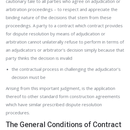
cautionary tale to all parties who agree on adjudication or
arbitration proceedings – to respect and appreciate the
binding nature of the decisions that stem from these
proceedings. A party to a contract which contract provides
for dispute resolution by means of adjudication or
arbitration cannot unilaterally refuse to perform in terms of
an adjudicators or arbitrator’s decision simply because that
party thinks the decision is invalid
the contractual process in challenging the adjudicator’s
decision must be
Arising from this important judgment, is the application
thereof to other standard form construction agreements
which have similar prescribed dispute resolution
procedures.
The General Conditions of Contract