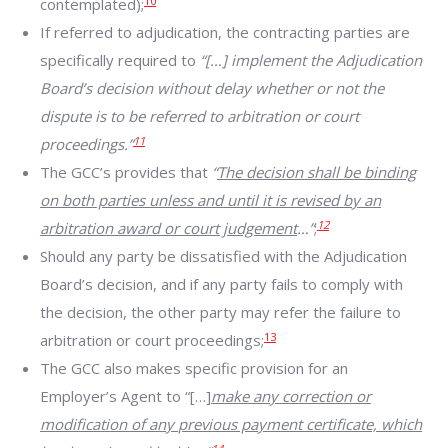
10
contemplated);
If referred to adjudication, the contracting parties are
specifically required to
“[…] implement the Adjudication
Board’s decision without delay whether or not the
dispute is to be referred to arbitration or court
11
proceedings.”
The GCC’s provides that
“
The decision shall be binding
on both parties unless and until it is revised by an
12
arbitration award or court judgement
…”
;
Should any party be dissatisfied with the Adjudication
Board’s decision, and if any party fails to comply with
the decision, the other party may refer the failure to
13
arbitration or court proceedings;
The GCC also makes specific provision for an
Employer’s Agent to “[…]
make any correction or
modification of any
previous payment certificate, which