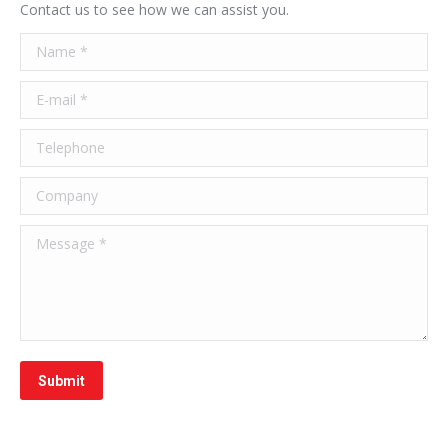
Contact us to see how we can assist you.
Name *
E-mail *
Telephone
Company
Message *
Submit