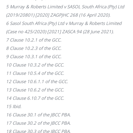
5 Murray & Roberts Limited v SASOL South Africa (Pty) Ltd
(2019/20801) [2020] ZAGPJHC 268 (16 April 2020).
6 Sasol South Africa (Pty) Ltd v Murray & Roberts Limited
(Case no 425/2020) [2021] ZASCA 94 (28 June 2021).
7 Clause 10.2.1 of the GCC.
8 Clause 10.2.3 of the GCC.
9 Clause 10.3.1 of the GCC.
10 Clause 10.3.2 of the GCC.
11 Clause 10.5.4 of the GCC.
12 Clause 10.6.1.1 of the GCC.
13 Clause 10.6.2 of the GCC.
14 Clause 6.10.7 of the GCC.
15 Ibid.
16 Clause 30.1 of the JBCC PBA.
17 Clause 30.2 of the JBCC PBA.
18 Clause 30.3 of the JBCC PBA.