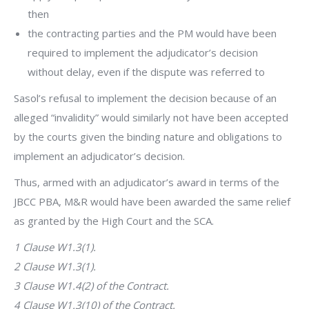
then
the contracting parties and the PM would have been
required to implement the adjudicator’s decision
without delay, even if the dispute was referred to
Sasol’s refusal to implement the decision because of an
alleged “invalidity” would similarly not have been accepted
by the courts given the binding nature and obligations to
implement an adjudicator’s decision.
Thus, armed with an adjudicator’s award in terms of the
JBCC PBA, M&R would have been awarded the same relief
as granted by the High Court and the SCA.
1 Clause W1.3(1).
2 Clause W1.3(1).
3 Clause W1.4(2) of the Contract.
4 Clause W1.3(10) of the Contract.