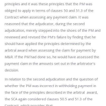
principles and it was these principles that the PM was
obliged to apply in terms of clauses 50 and 51.3 of the
Contract when assessing any payment claim. It was
reasoned that the adjudicator, during the second
adjudication, merely stepped into the shoes of the PM and
reviewed and revised the PM’s failure by finding that he
should have applied the principles determined by the
arbitral award when assessing the claim for payment by
M&R. If the PM had done so, he would have assessed the
payment claim in the amounts set out in the arbitrator’s
decision.
In relation to the second adjudication and the question of
whether the PM was incorrect in withholding payment in
the face of the principles described in the arbitral award,
the SCA again considered clauses 50.5 and 51.3 of the
Contract, which provides that: