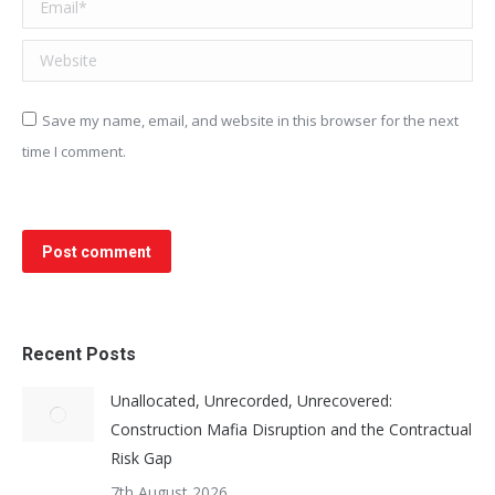
Email *
Website
Save my name, email, and website in this browser for the next
time I comment.
Post comment
Recent Posts
Unallocated, Unrecorded, Unrecovered:
Construction Mafia Disruption and the Contractual
Risk Gap
7th August 2026