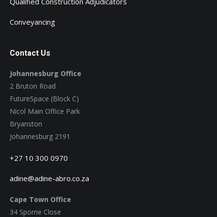
Qualified Construction Adjudicators
Conveyancing
Contact Us
Johannesburg Office
2 Bruton Road
FutureSpace (Block C)
Nicol Main Office Park
Bryanston
Johannesburg 2191
+27 10 300 0970
adine@adine-abro.co.za
Cape Town Office
34 Sporrie Close