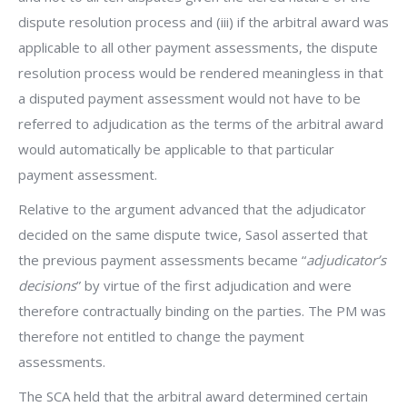
dispute resolution process and (iii) if the arbitral award was
applicable to all other payment assessments, the dispute
resolution process would be rendered meaningless in that
a disputed payment assessment would not have to be
referred to adjudication as the terms of the arbitral award
would automatically be applicable to that particular
payment assessment.
Relative to the argument advanced that the adjudicator
decided on the same dispute twice, Sasol asserted that
the previous payment assessments became “
adjudicator’s
decisions
” by virtue of the first adjudication and were
therefore contractually binding on the parties. The PM was
therefore not entitled to change the payment
assessments.
The SCA held that the arbitral award determined certain