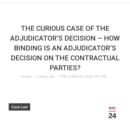
THE CURIOUS CASE OF THE
ADJUDICATOR’S DECISION – HOW
BINDING IS AN ADJUDICATOR’S
DECISION ON THE CONTRACTUAL
PARTIES?
Home
Case Law
THE CURIOUS CASE OF THE…
You are here:
Case Law
AUG
24