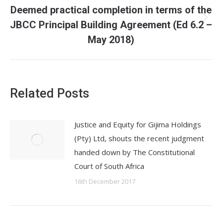
Deemed practical completion in terms of the
JBCC Principal Building Agreement (Ed 6.2 –
Next
post:
May 2018)
Related Posts
Justice and Equity for Gijima Holdings
(Pty) Ltd, shouts the recent judgment
handed down by The Constitutional
Court of South Africa
16th December 2017