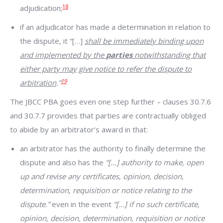
18
adjudication;
if an adjudicator has made a determination in relation to
the dispute, it “[…]
shall be immediately binding upon
and implemented by the
parties
notwithstanding that
either party may
give notice to refer the dispute to
19
arbitration
.”
The JBCC PBA goes even one step further – clauses 30.7.6
and 30.7.7 provides that parties are contractually obliged
to abide by an arbitrator’s award in that:
an arbitrator has the authority to finally determine the
dispute and also has the
“[…] authority to make, open
up and revise any certificates, opinion, decision,
determination, requisition or notice relating to the
dispute.”
even in the event
“[…] if no such certificate,
opinion, decision, determination, requisition or notice