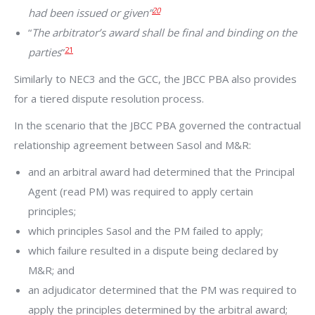
20
had been issued or given”
“
The arbitrator’s award shall be final and binding on the
21
parties
”
Similarly to NEC3 and the GCC, the JBCC PBA also provides
for a tiered dispute resolution process.
In the scenario that the JBCC PBA governed the contractual
relationship agreement between Sasol and M&R:
and an arbitral award had determined that the Principal
Agent (read PM) was required to apply certain
principles;
which principles Sasol and the PM failed to apply;
which failure resulted in a dispute being declared by
M&R; and
an adjudicator determined that the PM was required to
apply the principles determined by the arbitral award;