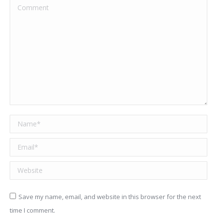
Comment
Name *
Email *
Website
Save my name, email, and website in this browser for the next
time I comment.