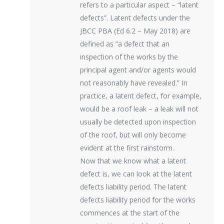
refers to a particular aspect – “latent
defects”. Latent defects under the
JBCC PBA (Ed 6.2 – May 2018) are
defined as “a defect that an
inspection of the works by the
principal agent and/or agents would
not reasonably have revealed.” In
practice, a latent defect, for example,
would be a roof leak – a leak will not
usually be detected upon inspection
of the roof, but will only become
evident at the first rainstorm.
Now that we know what a latent
defect is, we can look at the latent
defects liability period. The latent
defects liability period for the works
commences at the start of the