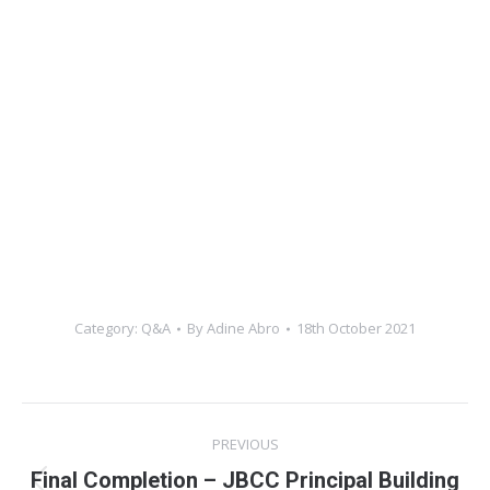
Category:
Q&A
By
Adine Abro
18th October 2021
Post
PREVIOUS
navigation
Final Completion – JBCC Principal Building