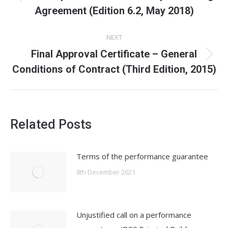
Previous
Agreement (Edition 6.2, May 2018)
post:
NEXT
Final Approval Certificate – General
Next
Conditions of Contract (Third Edition, 2015)
post:
Related Posts
Terms of the performance guarantee
8th December 2021
Unjustified call on a performance