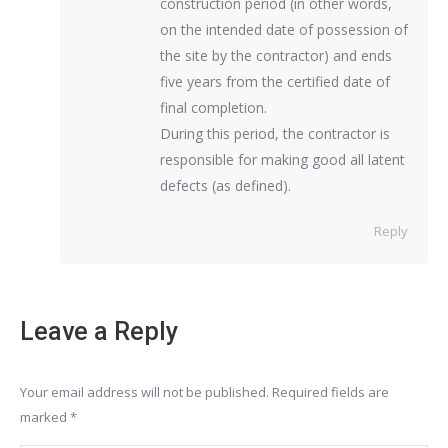
construction period (in other words,
on the intended date of possession of
the site by the contractor) and ends
five years from the certified date of
final completion.
During this period, the contractor is
responsible for making good all latent
defects (as defined).
Reply
Leave a Reply
Your email address will not be published. Required fields are
marked
*