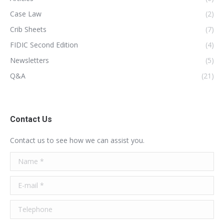
Case Law
(2)
Crib Sheets
(7)
FIDIC Second Edition
(4)
Newsletters
(5)
Q&A
(21)
Contact Us
Contact us to see how we can assist you.
Name *
E-mail *
Telephone