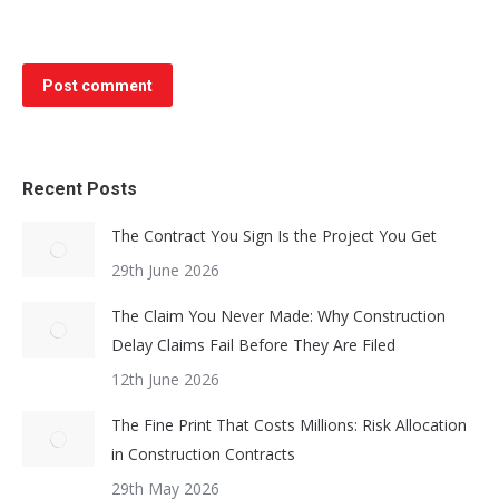
Post comment
Recent Posts
The Contract You Sign Is the Project You Get
29th June 2026
The Claim You Never Made: Why Construction
Delay Claims Fail Before They Are Filed
12th June 2026
The Fine Print That Costs Millions: Risk Allocation
in Construction Contracts
29th May 2026