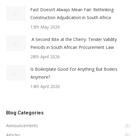
Fast Doesn’t Always Mean Fair: Rethinking
Construction Adjudication in South Africa
13th May 2026
A Second Bite at the Cherry: Tender Validity
Periods in South African Procurement Law
28th April 2026
Is Boilerplate Good For Anything But Boilers
Anymore?
14th April 2026
Blog Categories
Announcements
(3)
Articles
(6)