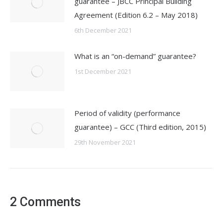
guarantee – JBCC Principal Building
Agreement (Edition 6.2 – May 2018)
6th December 2021
What is an “on-demand” guarantee?
1st December 2021
Period of validity (performance
guarantee) – GCC (Third edition, 2015)
29th November 2021
2 Comments