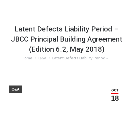
Latent Defects Liability Period –
JBCC Principal Building Agreement
(Edition 6.2, May 2018)
Home
Q&A
Latent Defects Liability Period –…
You are here:
Q&A
OCT
18