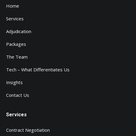
Home
Services
Adjudication
Packages
The Team
Tech – What Differentiates Us
Insights
Contact Us
Services
Contract Negotiation