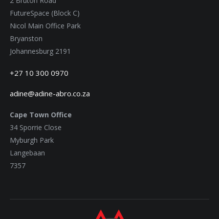
2 Bruton Road
FutureSpace (Block C)
Nicol Main Office Park
Bryanston
Johannesburg 2191
+27 10 300 0970
adine@adine-abro.co.za
Cape Town Office
34 Sporrie Close
Myburgh Park
Langebaan
7357