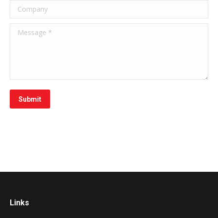
Company
Message *
Submit
Links