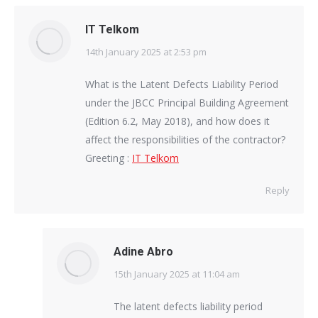
IT Telkom
14th January 2025 at 2:53 pm
says:
What is the Latent Defects Liability Period
under the JBCC Principal Building Agreement
(Edition 6.2, May 2018), and how does it
affect the responsibilities of the contractor?
Greeting :
IT Telkom
Reply
Adine Abro
15th January 2025 at 11:04 am
says:
The latent defects liability period