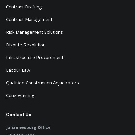
Contract Drafting
Contract Management
Risk Management Solutions
Dispute Resolution
Infrastructure Procurement
Labour Law
Qualified Construction Adjudicators
Conveyancing
Contact Us
Johannesburg Office